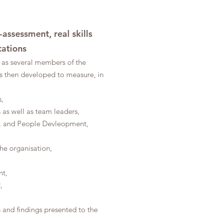
assessment, real skills
tations
as several members of the
s then developed to measure, in
,
s as well as team leaders,
nce, and People Devleopment,
the organisation,
nt,
,
s and findings presented to the