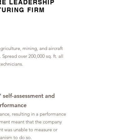
RE LEADERSHIP
TURING FIRM
riculture, mining, and aircraft
s.
Spread over 200,000 sq. ft. all
 technicians.
 self-assessment and
performance
ance, resulting in a performance
gement meant that the company
nt was unable to measure or
hanism to do so.