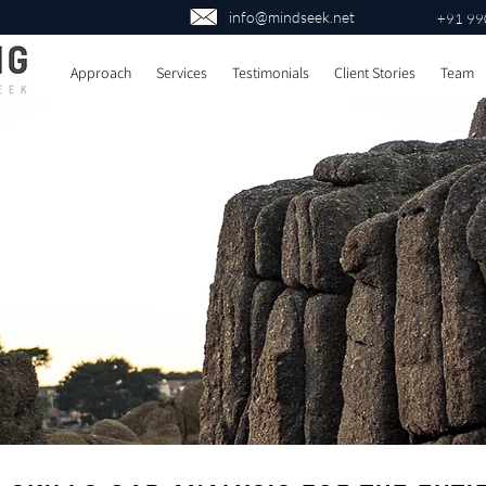
info@mindseek.net
+91 99
Approach
Services
Testimonials
Client Stories
Team