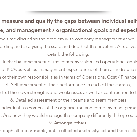
o measure and qualify the gaps between individual self-
le, and management / organisational goals and expec
me time discussing the problem with company management as well 
ording and analysing the scale and depth of the problem. A tool wa
detail, the following:
. Individual assessment of the company vision and operational goals
on of KRAs as well as management expectations of them as individual
on of their own responsibilities in terms of Operations, Cost / Fina
4. Self-assessment of their performance in each of these areas,
nt of their own strengths and weaknesses as well as contribution to 
6. Detailed assessment of their teams and team members
 Individual assessment of the organisation and company manageme
8. And how they would manage the company differently if they could
9. Amongst others.
hrough all departments, data collected and analysed, and the result