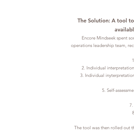
The Solution: A tool t
availab
Encore Mindseek spent so
operations
leadership team, rec
1
2. Individual interpretati
3. Individual inyterpretati
5. Self-assessme
7.
The tool was then rolled out t