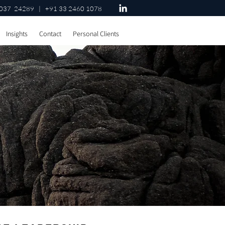
037 24289 | +91 33 2460 1078
Insights
Contact
Personal Clients