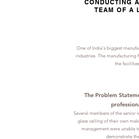
CONDUCTING A
TEAM OF A 
One of India's biggest manufac
industries. The manufacturing 
the faciliti
The Problem Statemen
profession
Several members of the senior l
glass ceiling of their own m
management were unable to 
demonstrate the