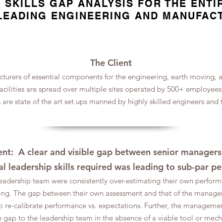
 SKILLS GAP ANALYSIS FOR THE ENTI
LEADING ENGINEERING AND MANUFAC
The Client
turers of essential components for the engineering, earth moving, ag
facilities are spread over multiple sites operated by 500+ employee
es are state of the art set ups manned by highly skilled engineers and
t: A clear and visible gap between senior managers'
al leadership skills required was leading to sub-par 
eadership team were consistently over-estimating their own perform
aking. The gap between their own assessment and that of the mana
re-calibrate performance vs. expectations. Further, the manageme
 gap to the leadership team in the absence of a viable tool or mec